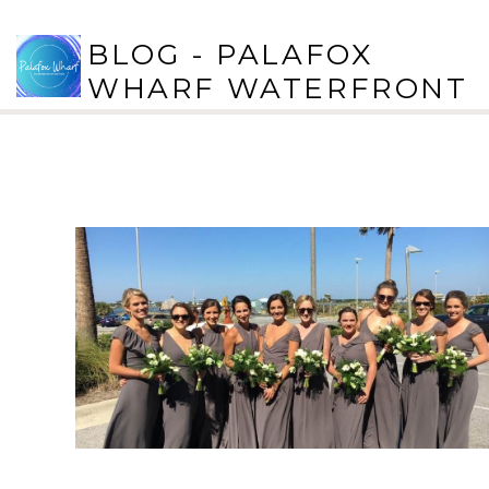
BLOG - PALAFOX
WHARF WATERFRONT