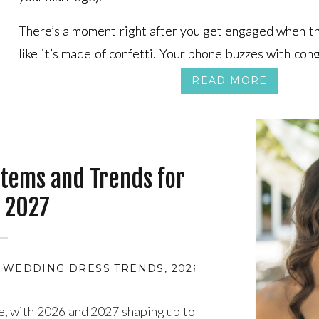
There’s a moment right after you get engaged when th
There’s a moment right after you get engaged when th
like it’s made of confetti. Your phone buzzes with cong
like it’s made of confetti. Your phone buzzes with cong
hand starts starring in every selfie, and you swear s
hand starts starring in every selfie, and you swear s
READ MORE
store line can feel your sparkle.
store line can feel your sparkle.
tems and Trends for
 2027
6 WEDDING DRESS TRENDS
,
2026 WEDDING SEASO
e, with 2026 and 2027 shaping up to