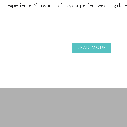
experience. You want to find your perfect wedding date
experience. You want to find your perfect wedding date
READ MORE