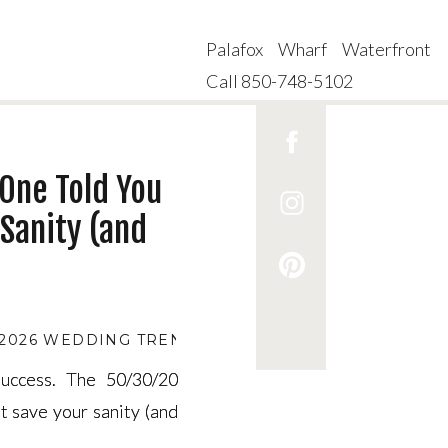
Palafox Wharf Waterfront
Call 850-748-5102
One Told You
Sanity (and
2026 WEDDING TRENDS
,
2026 WEDDING VENUE AVA
uccess. The 50/30/20
uccess. The 50/30/20
t save your sanity (and
t save your sanity (and