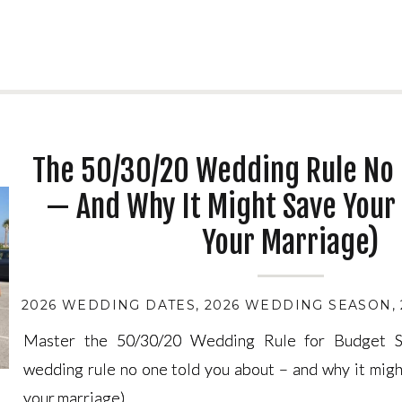
The 50/30/20 Wedding Rule No 
— And Why It Might Save Your 
Your Marriage)
2026 WEDDING DATES
,
2026 WEDDING SEASON
,
Master the 50/30/20 Wedding Rule for Budget S
Master the 50/30/20 Wedding Rule for Budget S
wedding rule no one told you about – and why it migh
wedding rule no one told you about – and why it migh
your marriage).
your marriage).