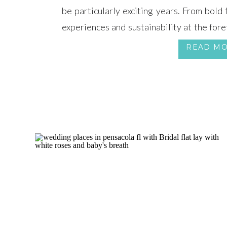
be particularly exciting years. From bold
experiences and sustainability at the fore
trends,
READ M