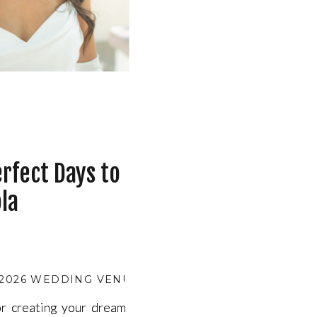
rfect Days to
la
2026 WEDDING VENUE AVAILABILITY
,
BEST MONTHS
r creating your dream
r creating your dream