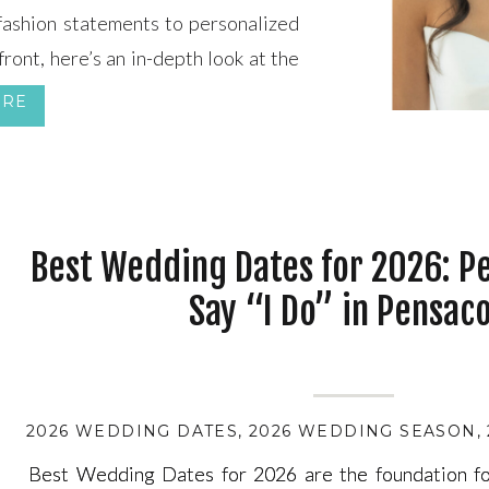
 fashion statements to personalized
front, here’s an in-depth look at the
ORE
Best Wedding Dates for 2026: Pe
Say “I Do” in Pensaco
2026 WEDDING DATES
,
2026 WEDDING SEASON
,
Best Wedding Dates for 2026 are the foundation fo
Best Wedding Dates for 2026 are the foundation fo