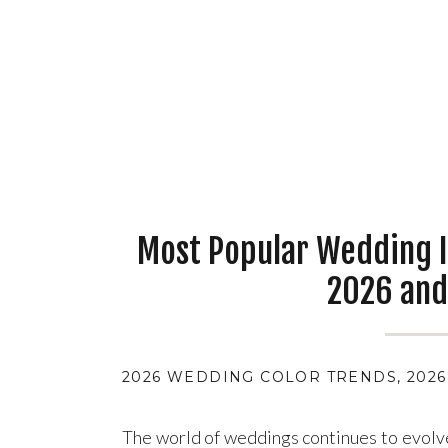
Most Popular Wedding I
2026 and
2026 WEDDING COLOR TRENDS
,
202
The world of weddings continues to evolv