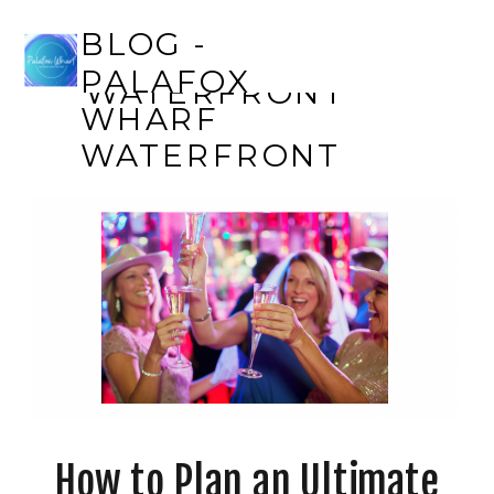
BLOG - PALAFOX
BLOG -
WHARF
PALAFOX
WATERFRONT
WHARF
WATERFRONT
How to Plan an Ultimate