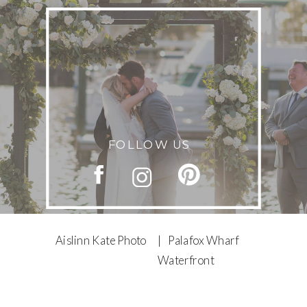
FOLLOW US
Aislinn Kate Photo
| Palafox Wharf
Waterfront