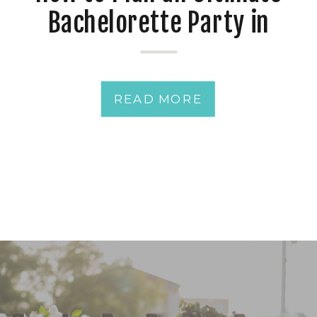
Bachelorette Party in
Pensacola, Florida: A
Coastal Celebration
READ MORE