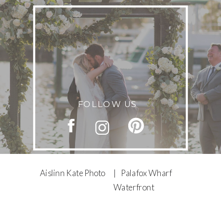
FOLLOW US
Aislinn Kate Photo
| Palafox Wharf
Waterfront