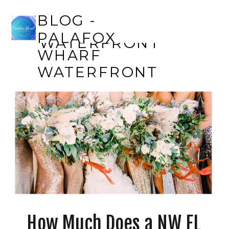
BLOG - PALAFOX
BLOG -
WHARF
PALAFOX
WATERFRONT
WHARF
WATERFRONT
How Much Does a NW FL