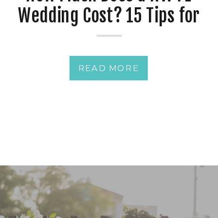
Wedding Cost? 15 Tips for
Avoiding Costly Wedding
Planning Mistakes
READ MORE