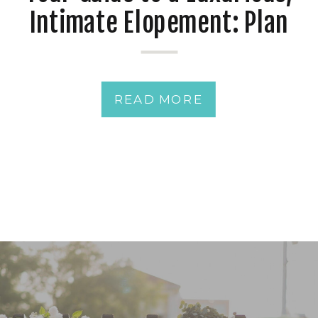
Intimate Elopement: Plan
the Ultimate Romantic
Getaway
READ MORE