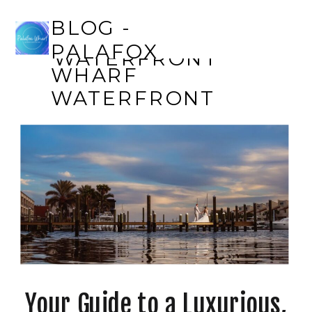
BLOG - PALAFOX
BLOG -
WHARF
PALAFOX
WATERFRONT
WHARF
WATERFRONT
Your Guide to a Luxurious,