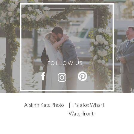
FOLLOW US
Aislinn Kate Photo
| Palafox Wharf
Waterfront