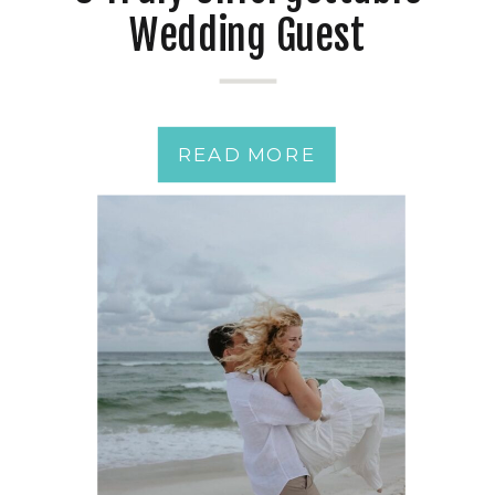
Wedding Guest
Experiences
READ MORE