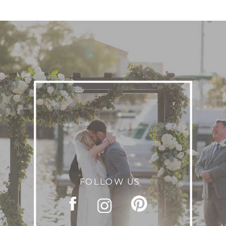
FOLLOW US