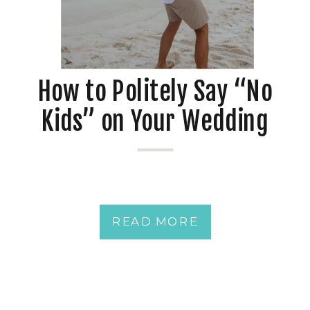
How to Politely Say “No
Kids” on Your Wedding
Invitations
READ MORE