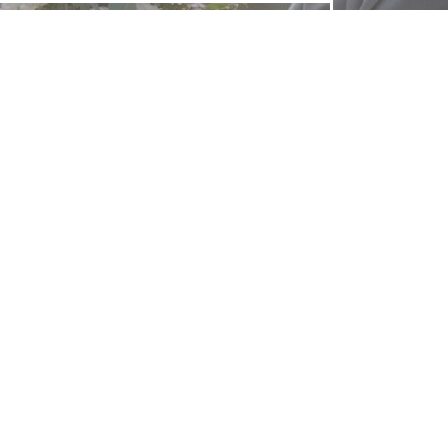
FOLLOW US