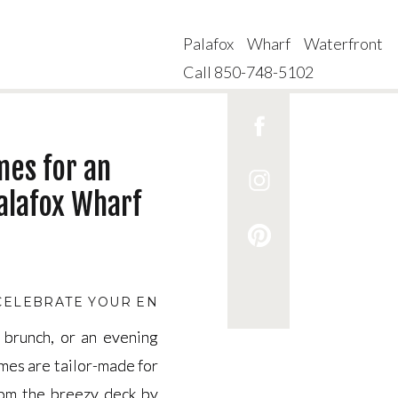
Palafox Wharf Waterfront
Call 850-748-5102
mes for an
alafox Wharf
 CELEBRATE YOUR ENGAGEMENT
,
A BRIDGERTON TH
 brunch, or an evening
 brunch, or an evening
mes are tailor-made for
mes are tailor-made for
rom the breezy deck by
rom the breezy deck by