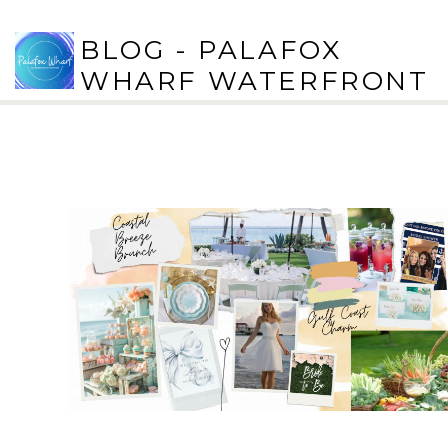
BLOG - PALAFOX
WHARF WATERFRONT