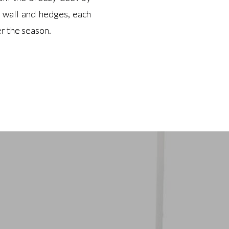
k wall and hedges, each
k wall and hedges, each
r the season.
r the season.