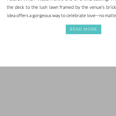
the deck to the lush lawn framed by the venue’s bric
the deck to the lush lawn framed by the venue’s bric
idea offers a gorgeous way to celebrate love—no matte
idea offers a gorgeous way to celebrate love—no matte
READ MORE