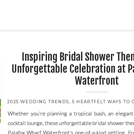
Inspiring Bridal Shower The
Unforgettable Celebration at P
Waterfront
2025 WEDDING TRENDS
,
5 HEARTFELT WAYS TO
Whether you’re planning a tropical bash, an elegant
Whether you’re planning a tropical bash, an elegant
cocktail lounge, these unforgettable bridal shower the
cocktail lounge, these unforgettable bridal shower the
Palafox Wharf Waterfront’s one-of-a-kind setting. F
Palafox Wharf Waterfront’s one-of-a-kind setting. F