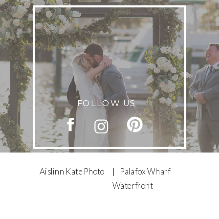
FOLLOW US
Aislinn Kate Photo
| Palafox Wharf
Waterfront