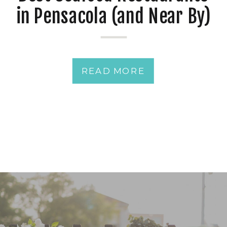
in Pensacola (and Near By)
for Date Night & Rehearsal
Dinner Near Palafox Wharf
READ MORE
Waterfront