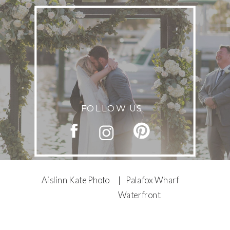
FOLLOW US
Aislinn Kate Photo
| Palafox Wharf
Waterfront