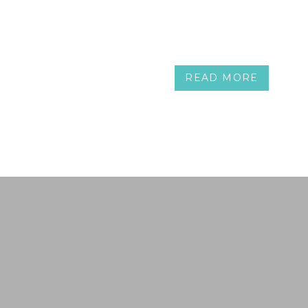
READ MORE