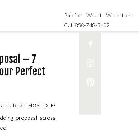
Palafox Wharf Waterfront
Call 850-748-5102
posal – 7
our Perfect
UTH
,
BEST MOVIES FOR COUPLES EXPECTING A PR
edding proposal across
edding proposal across
ded.
ded.