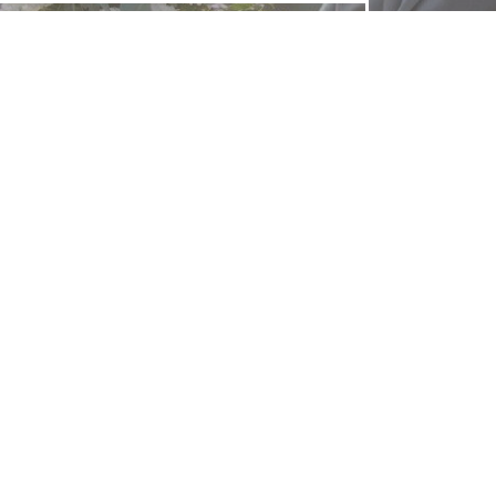
FOLLOW US