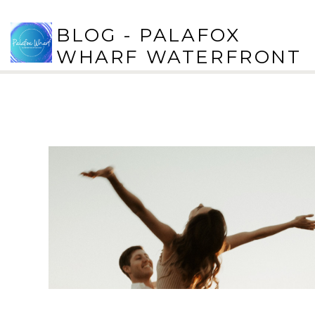
BLOG - PALAFOX
WHARF WATERFRONT