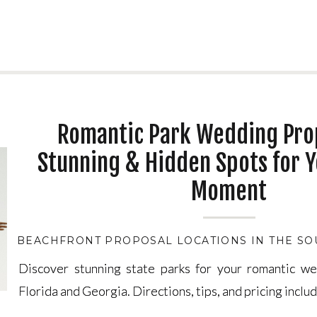
Romantic Park Wedding Pro
Stunning & Hidden Spots for Y
Moment
BEACHFRONT PROPOSAL LOCATIONS IN THE SO
Discover stunning state parks for your romantic w
Discover stunning state parks for your romantic w
Florida and Georgia. Directions, tips, and pricing inclu
Florida and Georgia. Directions, tips, and pricing inclu