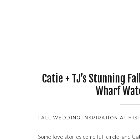
Catie + TJ’s Stunning Fa
Wharf Wat
FALL WEDDING INSPIRATION AT HIS
Some love stories come full circle, and Ca