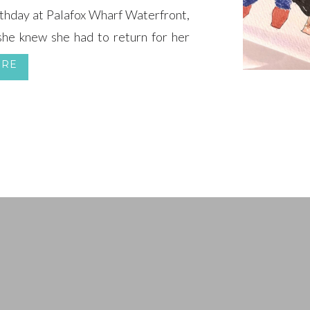
rthday at Palafox Wharf Waterfront,
she knew she had to return for her
ORE