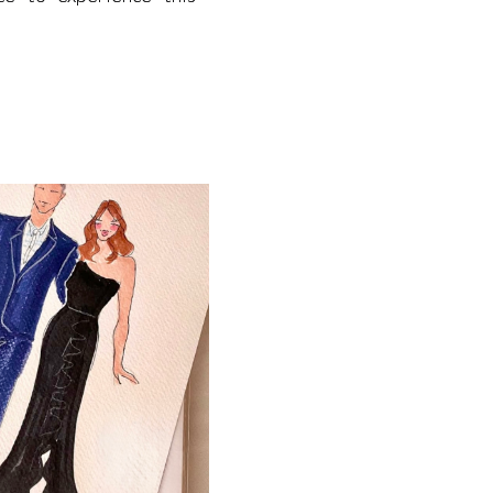
IFUL WATERFRONT FALL WEDDINGS FOR COUPLES 