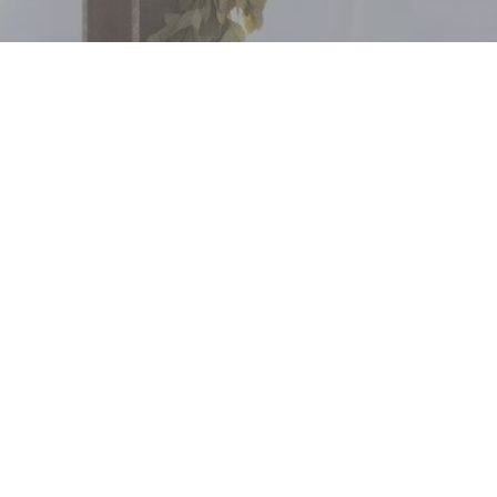
FOLLOW US