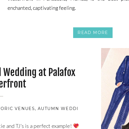
enchanted, captivating feeling.
enchanted, captivating feeling.
READ MORE
ll Wedding at Palafox
erfront
TORIC VENUES
,
AUTUMN WEDDING THEMES
,
BEAUT
tie and TJ’s is a perfect example!