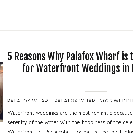
5 Reasons Why Palafox Wharf is 
for Waterfront Weddings in 
PALAFOX WHARF
,
PALAFOX WHARF 2026 WEDDI
Waterfront weddings are the most romantic because
Waterfront weddings are the most romantic because
serenity of the water with the happiness of the cele
serenity of the water with the happiness of the cele
Waterfront in Pensacola, Florida, is the best pla
Waterfront in Pensacola, Florida, is the best pla