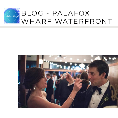
BLOG - PALAFOX
WHARF WATERFRONT