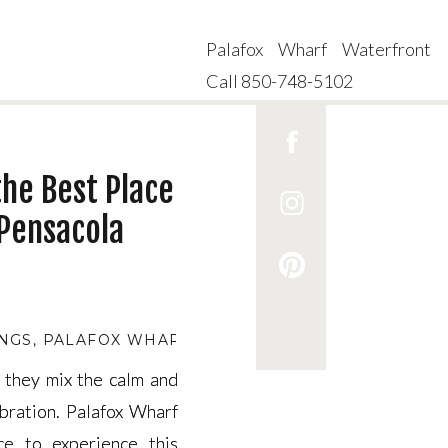
Palafox Wharf Waterfront
Call 850-748-5102
the Best Place
Pensacola
NGS
,
PALAFOX WHARF CEREMONY REHEARSAL
,
PA
 they mix the calm and
 they mix the calm and
bration. Palafox Wharf
bration. Palafox Wharf
ce to experience this
ce to experience this