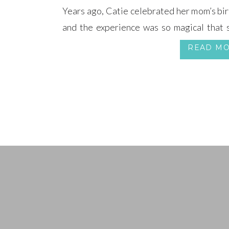
Years ago, Catie celebrated her mom’s bi
and the experience was so magical that 
wedding.
READ M