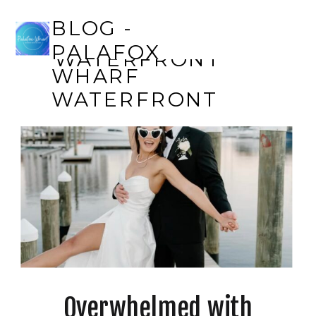
BLOG - PALAFOX
BLOG -
WHARF
PALAFOX
WATERFRONT
WHARF
WATERFRONT
Overwhelmed with