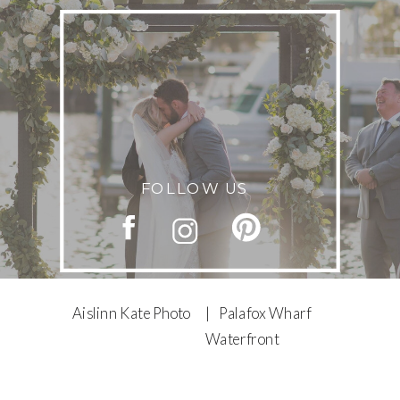
FOLLOW US
Aislinn Kate Photo
| Palafox Wharf
Waterfront