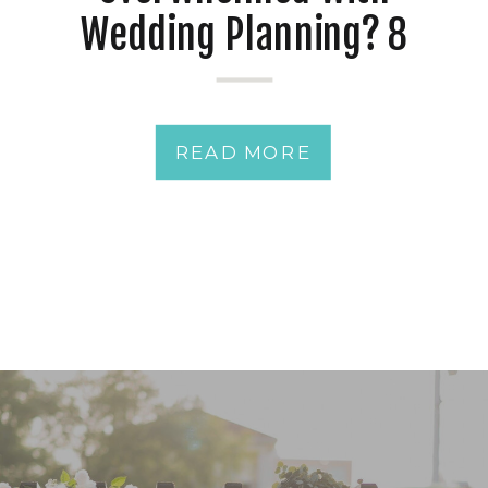
Wedding Planning? 8
Essential Tips for a
Stress-Free Celebration
READ MORE