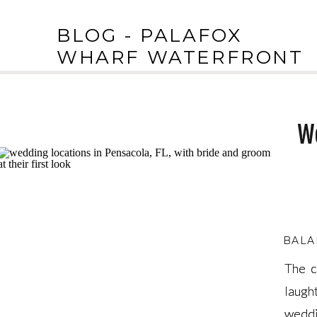
BLOG - PALAFOX
WHARF WATERFRONT
We
BALA
The c
The c
laugh
laugh
weddi
weddi