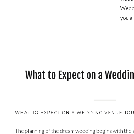
Weddi
Weddi
you al
you al
What to Expect on a Weddi
WHAT TO EXPECT ON A WEDDING VENUE TOU
The planning of the dream wedding begins with the s