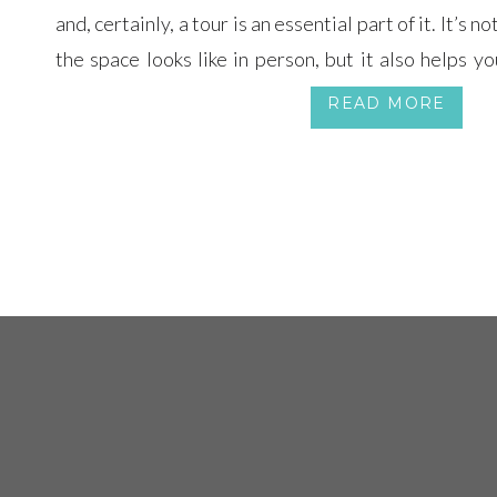
and, certainly, a tour is an essential part of it. It’s n
the space looks like in person, but it also helps y
better.
READ MORE