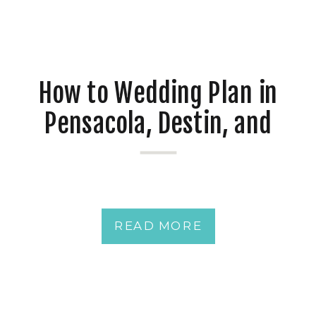
How to Wedding Plan in
Pensacola, Destin, and
Mobile at Waterfront
Venues
READ MORE