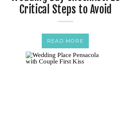
Critical Steps to Avoid
Wedding Day Disasters
READ MORE