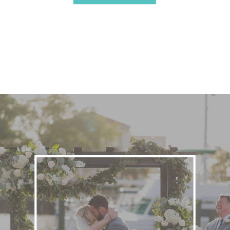
Stress or the Overwhelm