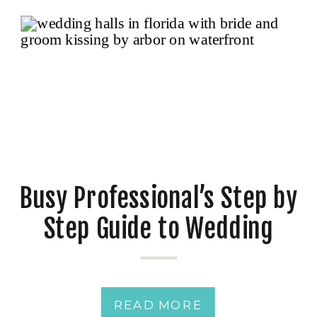
Busy Professional’s Step by
Step Guide to Wedding
Planning: How to Plan Your
Dream Day Without the
READ MORE