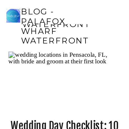
BLOG - PALAFOX
BLOG -
WHARF
PALAFOX
WATERFRONT
WHARF
WATERFRONT
Wedding Day Checklist: 10