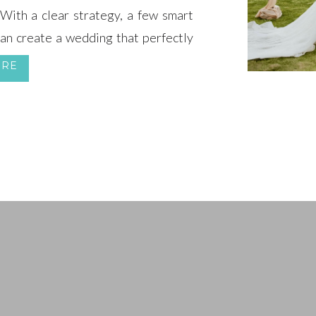
ith a clear strategy, a few smart
can create a wedding that perfectly
ur sanity.
ORE