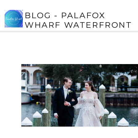
BLOG - PALAFOX
WHARF WATERFRONT