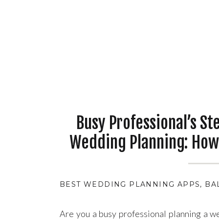
Busy Professional’s St
Wedding Planning: How
Day Without the Stres
BEST WEDDING PLANNING APPS
,
BA
Are you a busy professional planning a w