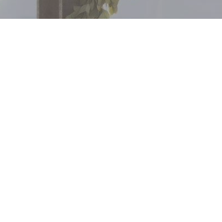
FOLLOW US