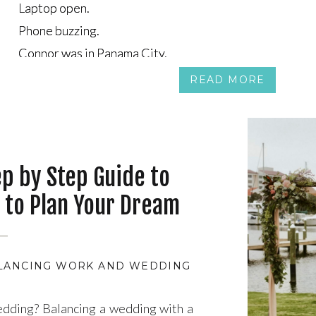
Laptop open.
Laptop open.
Phone buzzing.
Phone buzzing.
Connor was in Panama City.
Connor was in Panama City.
Tea was on the couch in Canada, half-watching a show, ha
Tea was on the couch in Canada, half-watching a show, ha
READ MORE
ep by Step Guide to
 to Plan Your Dream
s or the Overwhelm
LANCING WORK AND WEDDING PLANNING
,
BEST T
edding? Balancing a wedding with a