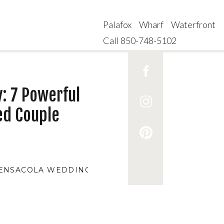
Palafox Wharf Waterfront
Call 850-748-5102
: 7 Powerful
ed Couple
ENSACOLA WEDDING VENUES
,
AFFORDABLE WEDDI