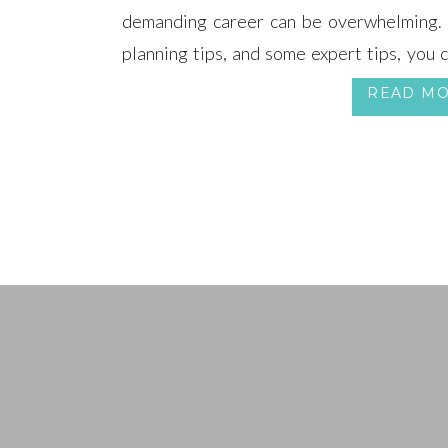
demanding career can be overwhelming. W
planning tips, and some expert tips, you 
tells your love story without sacrificing yo
READ M