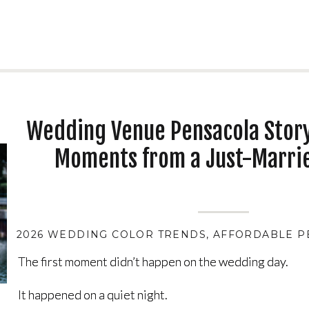
Wedding Venue Pensacola Story
Moments from a Just-Marri
2026 WEDDING COLOR TRENDS
,
AFFORDABLE P
The first moment didn’t happen on the wedding day.
The first moment didn’t happen on the wedding day.
It happened on a quiet night.
It happened on a quiet night.