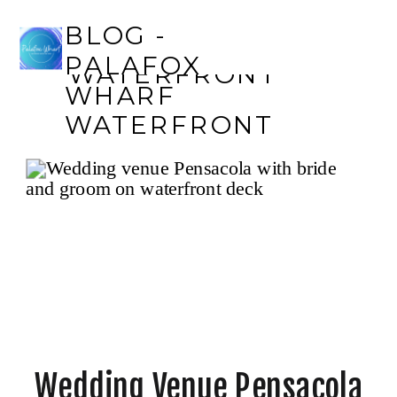
BLOG - PALAFOX
BLOG -
WHARF
PALAFOX
WATERFRONT
WHARF
WATERFRONT
Wedding Venue Pensacola