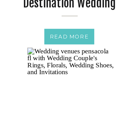
Destination Wedding
Weekend – Pensacola
READ MORE