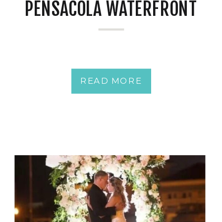
PENSACOLA WATERFRONT
READ MORE