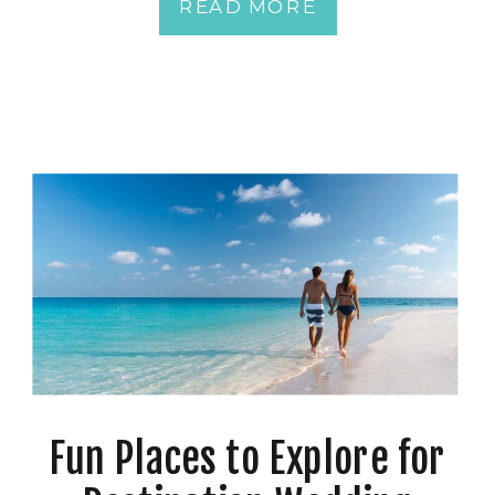
READ MORE
Fun Places to Explore for