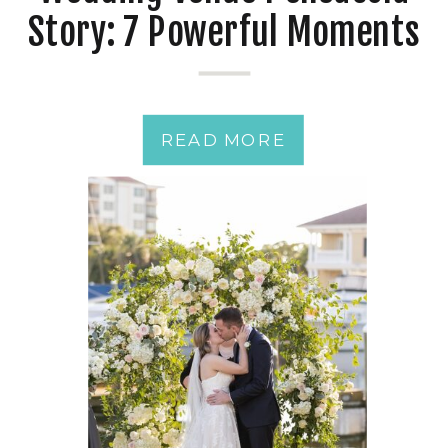
Story: 7 Powerful Moments
from a Just-Married
Couple
READ MORE