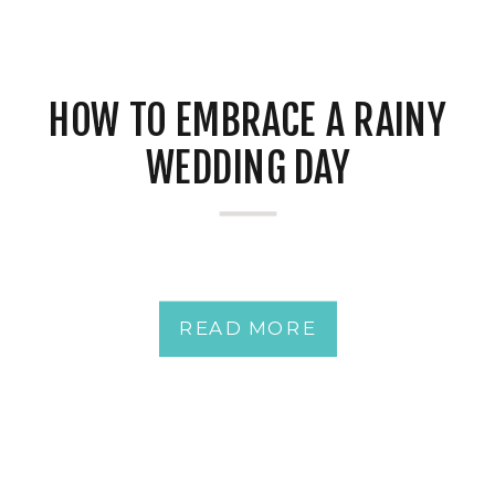
HOW TO EMBRACE A RAINY
WEDDING DAY
READ MORE