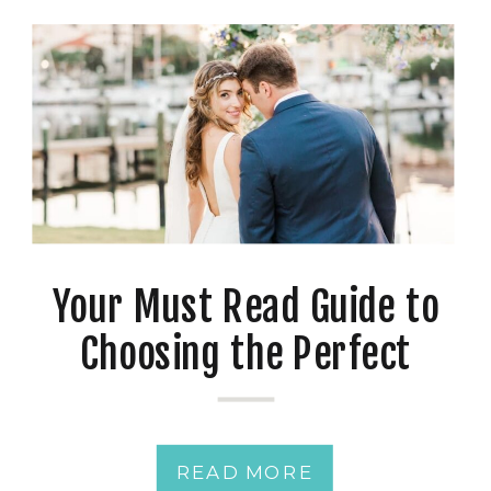
Your Must Read Guide to
Choosing the Perfect
Pensacola Wedding Venue
for an Enchanting
READ MORE