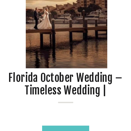
Florida October Wedding –
Timeless Wedding |
Heather + Daniel