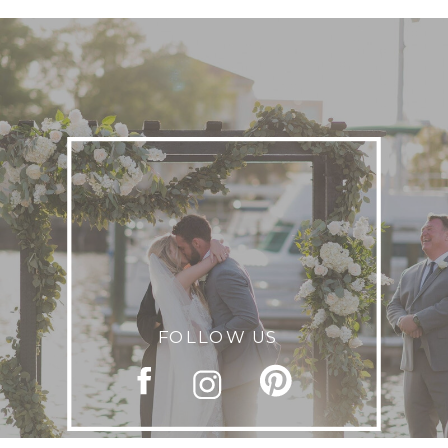
FOLLOW US