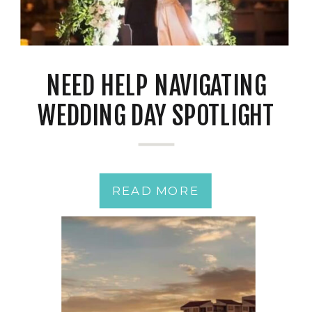
NEED HELP NAVIGATING
WEDDING DAY SPOTLIGHT
JITTERS?
READ MORE