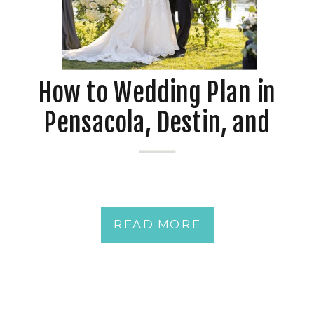
How to Wedding Plan in
Pensacola, Destin, and
Mobile at Waterfront
Venues
READ MORE