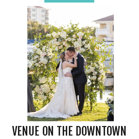
Celebration – What is a
Venue?
VENUE ON THE DOWNTOWN