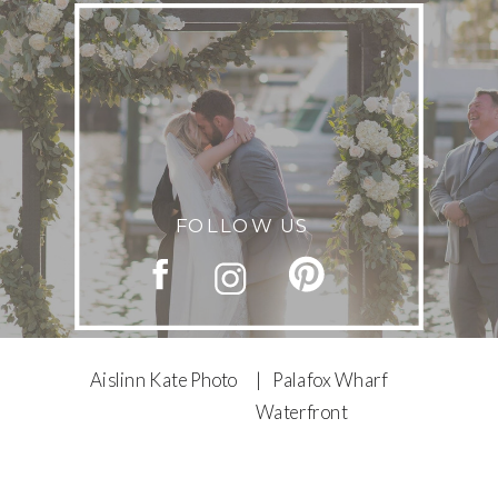
FOLLOW US
Aislinn Kate Photo
| Palafox Wharf
Waterfront