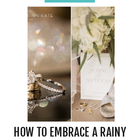
HOW TO EMBRACE A RAINY