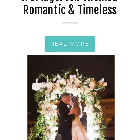
Romantic & Timeless
Classic Wedding Day
READ MORE