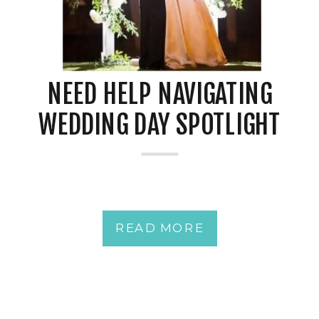
NEED HELP NAVIGATING
WEDDING DAY SPOTLIGHT
JITTERS?
READ MORE