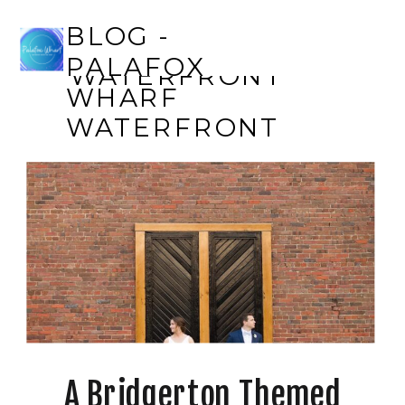
BLOG - PALAFOX
BLOG -
WHARF
PALAFOX
WATERFRONT
WHARF
WATERFRONT
A Bridgerton Themed