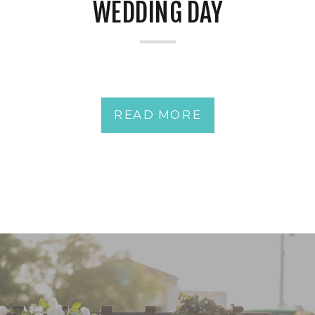
WEDDING DAY
READ MORE