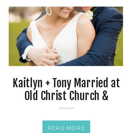
Kaitlyn + Tony Married at
Old Christ Church &
Reception at Palafox
Wharf
READ MORE