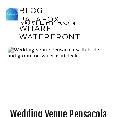
BLOG - PALAFOX
BLOG -
WHARF
PALAFOX
WATERFRONT
WHARF
WATERFRONT
Wedding Venue Pensacola