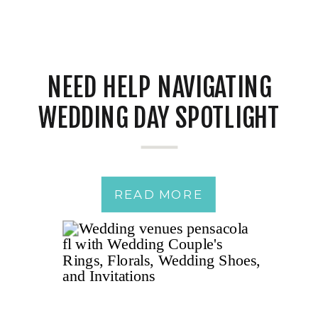
NEED HELP NAVIGATING
WEDDING DAY SPOTLIGHT
JITTERS?
READ MORE