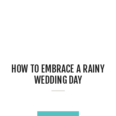
HOW TO EMBRACE A RAINY
WEDDING DAY