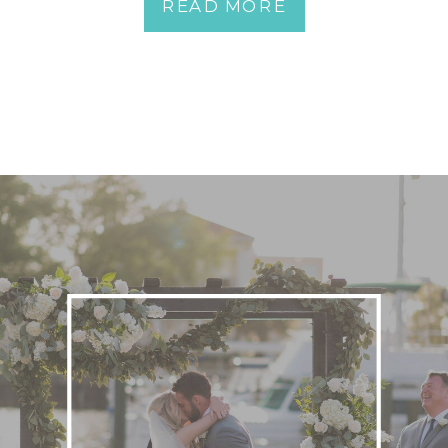
READ MORE