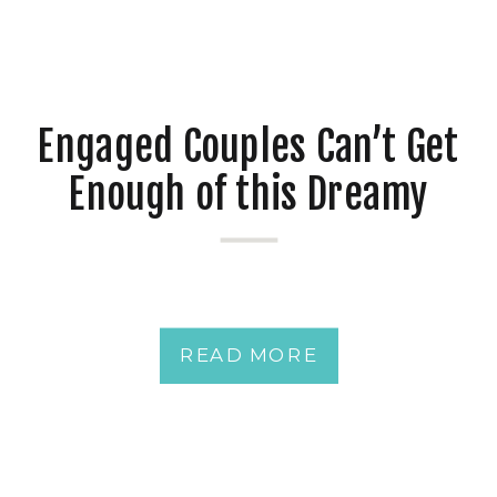
Engaged Couples Can’t Get
Enough of this Dreamy
Downtown Pensacola
Waterfront Wedding Venue
plus 17 Ideas to
READ MORE
Personalize Your Spring
Wedding at Your Southern
Wedding Venue