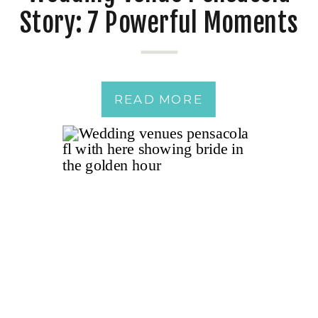
Story: 7 Powerful Moments
from a Just-Married
Couple
READ MORE