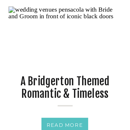
A Bridgerton Themed
Romantic & Timeless
Classic Wedding Day
READ MORE