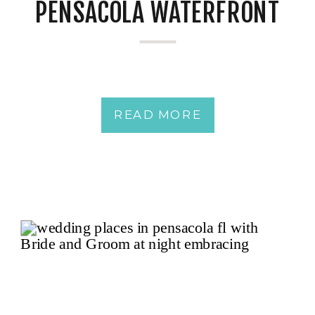
PENSACOLA WATERFRONT
READ MORE