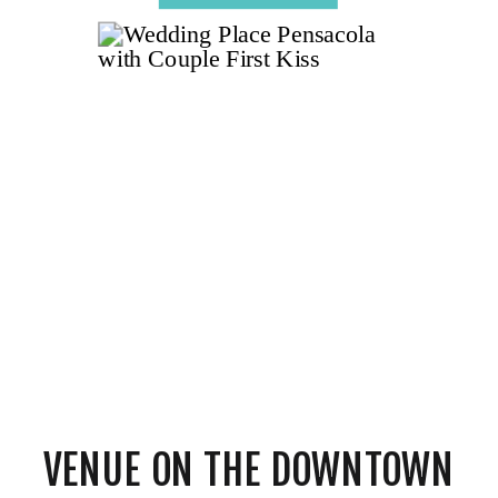
VENUE ON THE DOWNTOWN