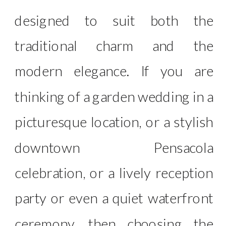
designed to suit both the
traditional charm and the
modern elegance. If you are
thinking of a garden wedding in a
picturesque location, or a stylish
downtown Pensacola
celebration, or a lively reception
party or even a quiet waterfront
ceremony, then choosing the