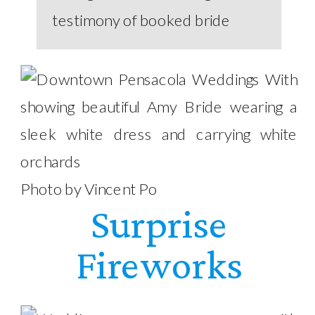
Photo by Vincent Po
Surprise
Fireworks