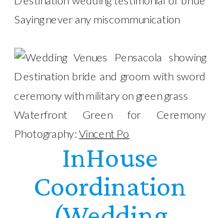
Waterfront Green for Ceremony
Photography:
Vincent Po
InHouse
Coordination
(Wedding