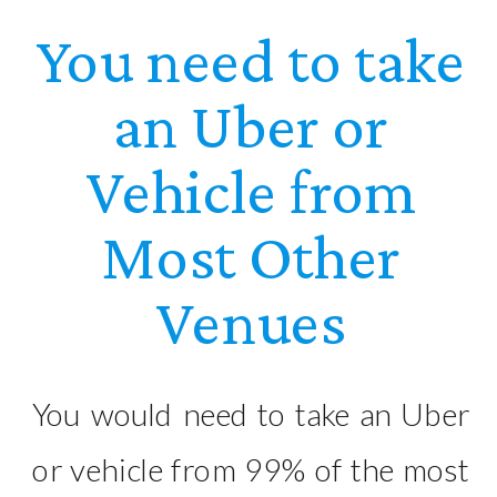
You need to take
an Uber or
Vehicle from
Most Other
Venues
You would need to take an Uber
or vehicle from 99% of the most