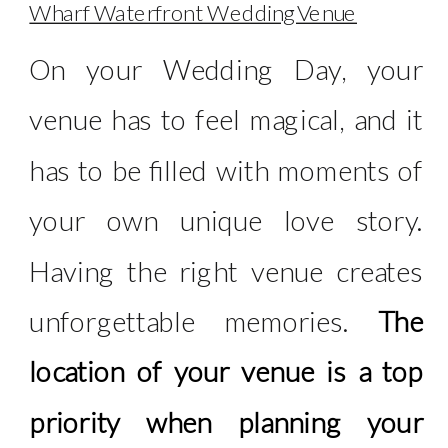
Wharf Waterfront Wedding Venue
On your Wedding Day, your
venue has to feel magical, and it
has to be filled with moments of
your own unique love story.
Having the right venue creates
unforgettable memories.
The
location of your venue is a top
priority when planning your