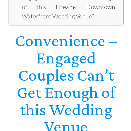
of this Dreamy Downtown
Waterfront Wedding Venue?
Convenience
–
Engaged
Couples Can’t
Get Enough of
this Wedding
Venue