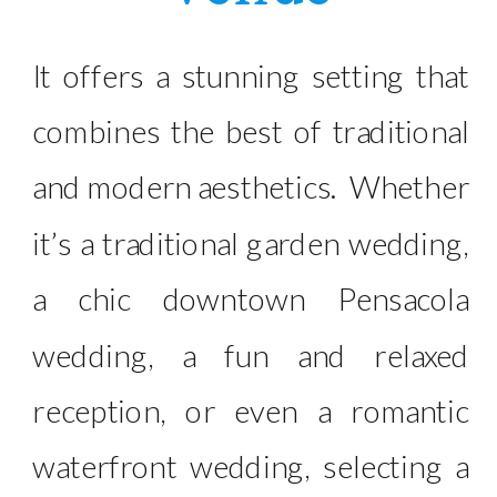
It offers a stunning setting that
combines the best of traditional
and modern aesthetics. Whether
it’s a traditional garden wedding,
a chic downtown Pensacola
wedding, a fun and relaxed
reception, or even a romantic
waterfront wedding, selecting a