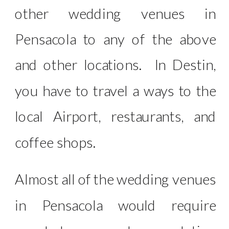
other wedding venues in
Pensacola to any of the above
and other locations. In Destin,
you have to travel a ways to the
local Airport, restaurants, and
coffee shops.
Almost all of the wedding venues
in Pensacola would require