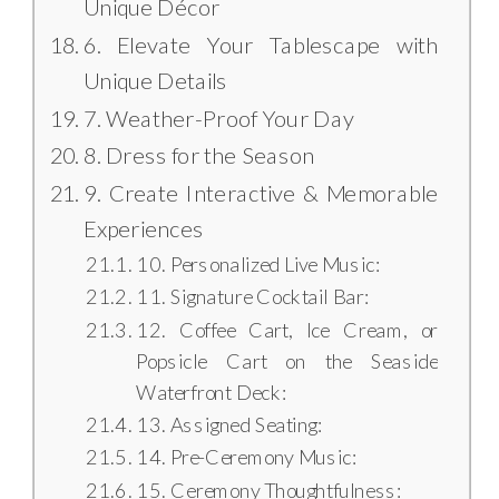
Unique Décor
6. Elevate Your Tablescape with
Unique Details
7. Weather-Proof Your Day
8. Dress for the Season
9. Create Interactive & Memorable
Experiences
10. Personalized Live Music:
11. Signature Cocktail Bar:
12. Coffee Cart, Ice Cream, or
Popsicle Cart on the Seaside
Waterfront Deck:
13. Assigned Seating:
14. Pre-Ceremony Music:
15. Ceremony Thoughtfulness: