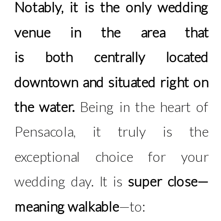
Notably, it is the only wedding
venue in the area that
is both centrally located
downtown and situated right on
the water.
Being in the heart of
Pensacola, it truly is the
exceptional choice for your
wedding day. It is
super close—
meaning walkable
—to: