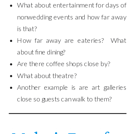
What about entertainment for days of
nonwedding events and how far away
is that?
How far away are eateries? What
about fine dining?
Are there coffee shops close by?
What about theatre?
Another example is are art galleries
close so guests can walk to them?