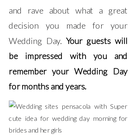
and rave about what a great
decision you made for your
Wedding Day.
Your guests will
be impressed with you and
remember your Wedding Day
for months and years.