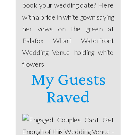
book your wedding date? Here
with a bride in white gown saying
her vows on the green at
Palafox Wharf Waterfront
Wedding Venue holding white
flowers
My Guests
Raved