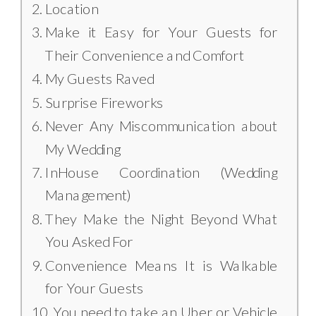
Location
Make it Easy for Your Guests for
Their Convenience and Comfort
My Guests Raved
Surprise Fireworks
Never Any Miscommunication about
My Wedding
InHouse Coordination (Wedding
Management)
They Make the Night Beyond What
You Asked For
Convenience Means It is Walkable
for Your Guests
You need to take an Uber or Vehicle