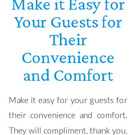
Make it Easy for
Your Guests for
Their
Convenience
and Comfort
Make it easy for your guests for
their convenience and comfort.
They will compliment, thank you,