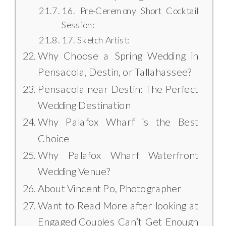
16. Pre-Ceremony Short Cocktail
Session:
17. Sketch Artist:
Why Choose a Spring Wedding in
Pensacola, Destin, or Tallahassee?
Pensacola near Destin: The Perfect
Wedding Destination
Why Palafox Wharf is the Best
Choice
Why Palafox Wharf Waterfront
Wedding Venue?
About Vincent Po, Photographer
Want to Read More after looking at
Engaged Couples Can’t Get Enough