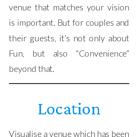
venue that matches your vision
is important. But for couples and
their guests, it’s not only about
Fun, but also “Convenience”
beyond that.
Location
Visualise a venue which has been