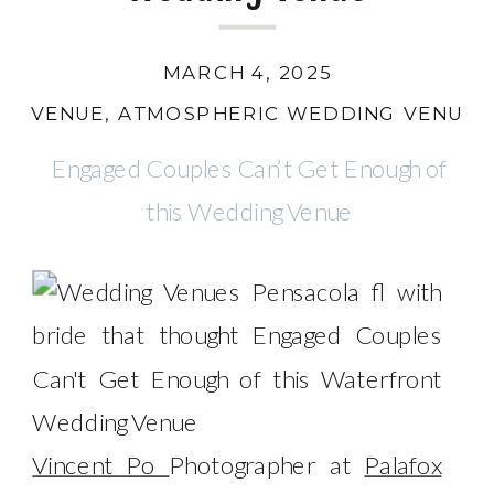
MARCH 4, 2025
VENUE
,
ATMOSPHERIC WEDDING VENUE
,
Engaged Couples Can’t Get Enough of
this Wedding Venue
Vincent Po
Photographer at
Palafox