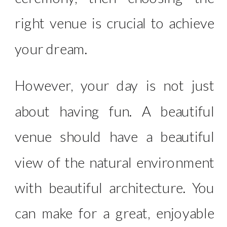
right venue is crucial to achieve
your dream.
However, your day is not just
about having fun. A beautiful
venue should have a beautiful
view of the natural environment
with beautiful architecture. You
can make for a great, enjoyable