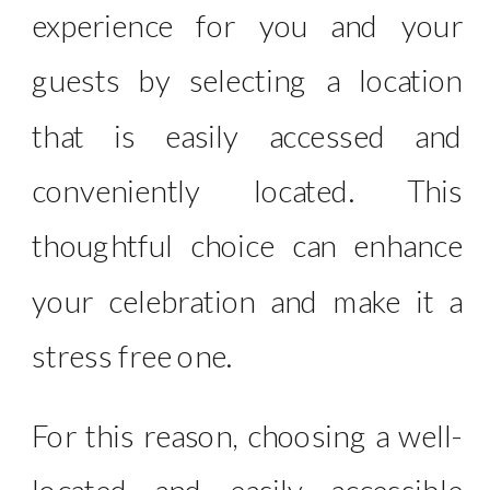
experience for you and your
guests by selecting a location
that is easily accessed and
conveniently located. This
thoughtful choice can enhance
your celebration and make it a
stress free one.
For this reason, choosing a well-
located and easily accessible