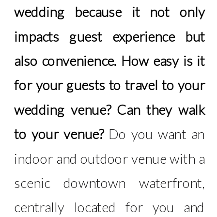
wedding because it not only
impacts guest experience but
also convenience. How easy is it
for your guests to travel to your
wedding venue? Can they walk
to your venue?
Do you want an
indoor and outdoor venue with a
scenic downtown waterfront,
centrally located for you and