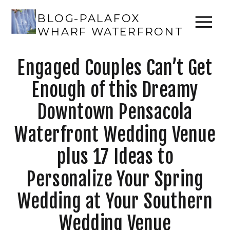
BLOG-PALAFOX
WHARF WATERFRONT
Engaged Couples Can’t Get
Enough of this Dreamy
Downtown Pensacola
Waterfront Wedding Venue
plus 17 Ideas to
Personalize Your Spring
Wedding at Your Southern
Wedding Venue