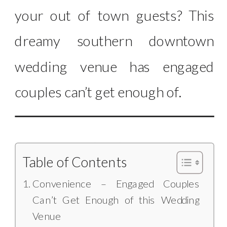
your out of town guests? This
dreamy southern downtown
wedding venue has engaged
couples can’t get enough of.
Table of Contents
Convenience – Engaged Couples
Can’t Get Enough of this Wedding
Venue