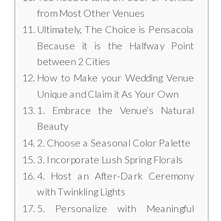
from Most Other Venues
Ultimately, The Choice is Pensacola
Because it is the Halfway Point
between 2 Cities
How to Make your Wedding Venue
Unique and Claim it As Your Own
1. Embrace the Venue’s Natural
Beauty
2. Choose a Seasonal Color Palette
3. Incorporate Lush Spring Florals
4. Host an After-Dark Ceremony
with Twinkling Lights
5. Personalize with Meaningful