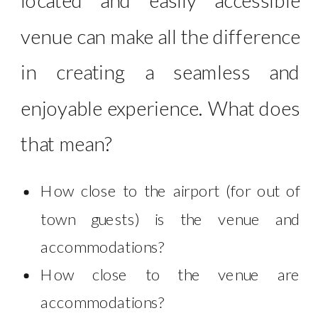
venue can make all the difference
in creating a seamless and
enjoyable experience. What does
that mean?
How close to the airport (for out of
town guests) is the venue and
accommodations?
How close to the venue are
accommodations?