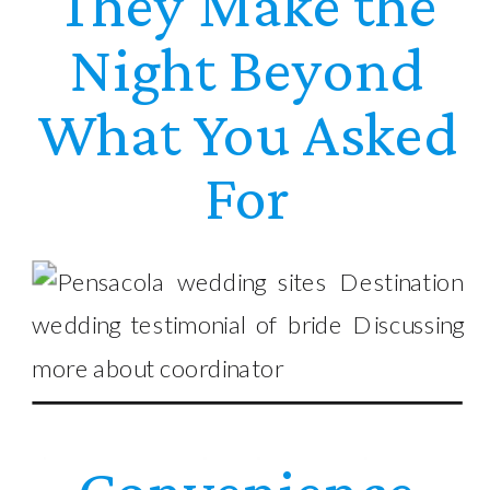
They Make the
Night Beyond
What You Asked
For