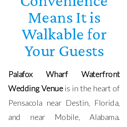
Convenience
Means It is
Walkable for
Your Guests
Palafox Wharf Waterfront
Wedding Venue
is in the heart of
Pensacola near Destin, Florida,
and near Mobile, Alabama.