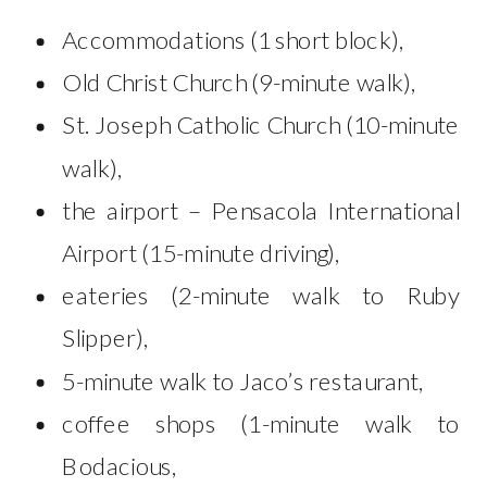
Accommodations (1 short block),
Old Christ Church (9-minute walk),
St. Joseph Catholic Church (10-minute
walk),
the airport – Pensacola International
Airport (15-minute driving),
eateries (2-minute walk to Ruby
Slipper),
5-minute walk to Jaco’s restaurant,
coffee shops (1-minute walk to
Bodacious,