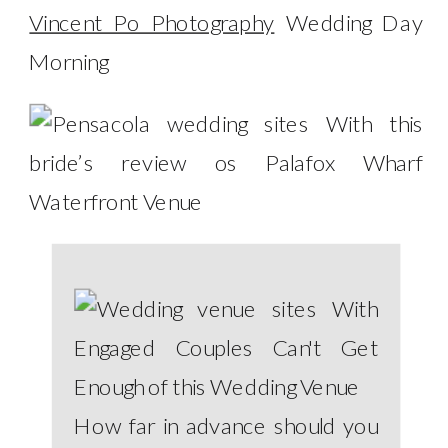
Vincent Po Photography
Wedding Day
Morning
How far in advance should you