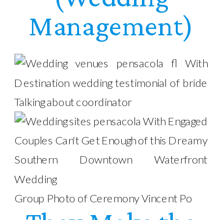
Management)
Group Photo of Ceremony Vincent Po