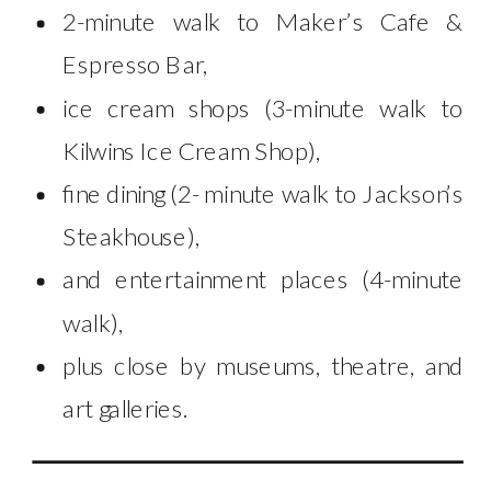
2-minute walk to Maker’s Cafe &
Espresso Bar,
ice cream shops (3-minute walk to
Kilwins Ice Cream Shop),
fine dining (2- minute walk to Jackson’s
Steakhouse),
and entertainment places (4-minute
walk),
plus close by museums, theatre, and
art galleries.