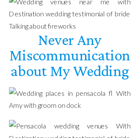
Never Any
Miscommunication
about My Wedding