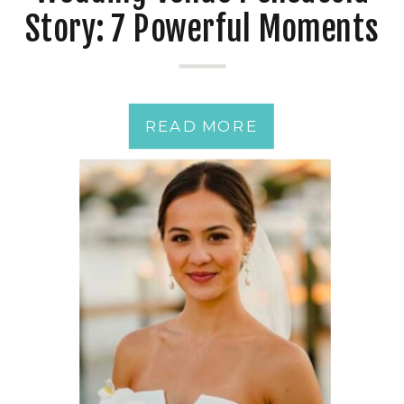
Story: 7 Powerful Moments
from a Just-Married
Couple
READ MORE