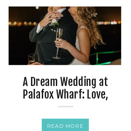
A Dream Wedding at
Palafox Wharf: Love,
Photography, and a Twist
READ MORE