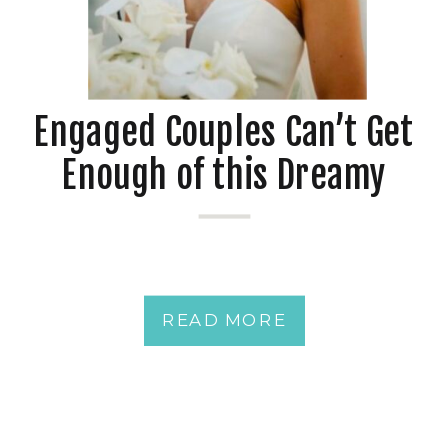
Engaged Couples Can’t Get
Enough of this Dreamy
Downtown Pensacola
Waterfront Wedding Venue
plus 17 Ideas to
READ MORE
Personalize Your Spring
Wedding at Your Southern
Wedding Venue