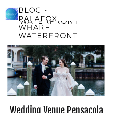
BLOG - PALAFOX
BLOG -
WHARF
PALAFOX
WATERFRONT
WHARF
WATERFRONT
Wedding Venue Pensacola