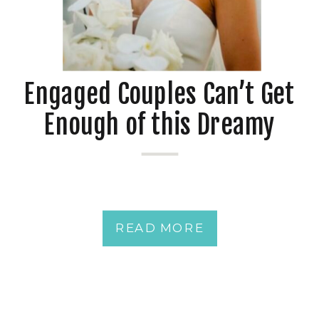
Engaged Couples Can’t Get
Enough of this Dreamy
Downtown Pensacola
Waterfront Wedding Venue
plus 17 Ideas to
READ MORE
Personalize Your Spring
Wedding at Your Southern
Wedding Venue