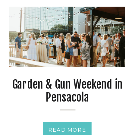
Garden & Gun Weekend in
Pensacola
READ MORE