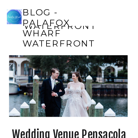
BLOG - PALAFOX
BLOG -
WHARF
PALAFOX
WATERFRONT
WHARF
WATERFRONT
Wedding Venue Pensacola