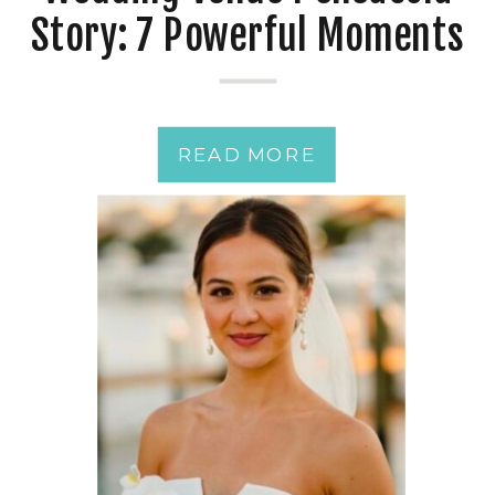
Story: 7 Powerful Moments
from a Just-Married
Couple
READ MORE