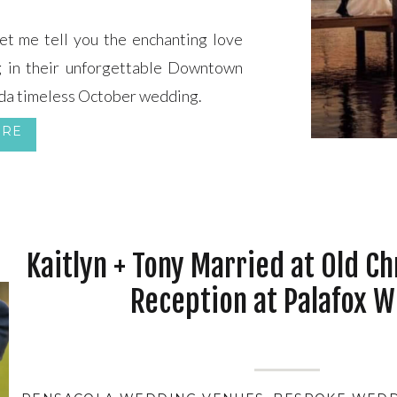
t me tell you the enchanting love
g in their unforgettable Downtown
da timeless October wedding.
ORE
Kaitlyn + Tony Married at Old Ch
Reception at Palafox W