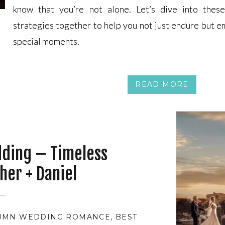
know that you’re not alone. Let’s dive into these
know that you’re not alone. Let’s dive into these
strategies together to help you not just endure but 
strategies together to help you not just endure but 
special moments.
special moments.
READ MORE
dding – Timeless
her + Daniel
UMN WEDDING ROMANCE
,
BEST MONTH TO BE MAR