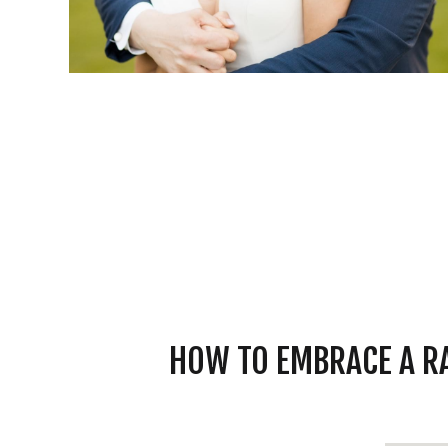
HOW TO EMBRACE A R