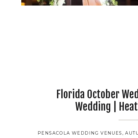
Florida October We
Wedding | Heat
PENSACOLA WEDDING VENUES
,
AUT