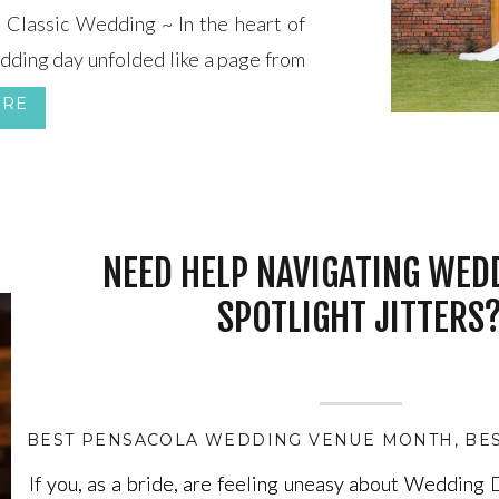
Classic Wedding ~ In the heart of
edding day unfolded like a page from
in vintage elegance and timeless
ORE
red Heart set the stage for this […]
NEED HELP NAVIGATING WED
SPOTLIGHT JITTERS
BEST PENSACOLA WEDDING VENUE MONTH
,
BE
If you, as a bride, are feeling uneasy about Wedding
If you, as a bride, are feeling uneasy about Wedding