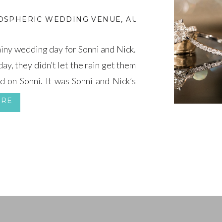
OSPHERIC WEDDING VENUE
,
AUTUMN WEDDING R
iny wedding day for Sonni and Nick.
y, they didn’t let the rain get them
d on Sonni. It was Sonni and Nick’s
to continue. […]
ORE