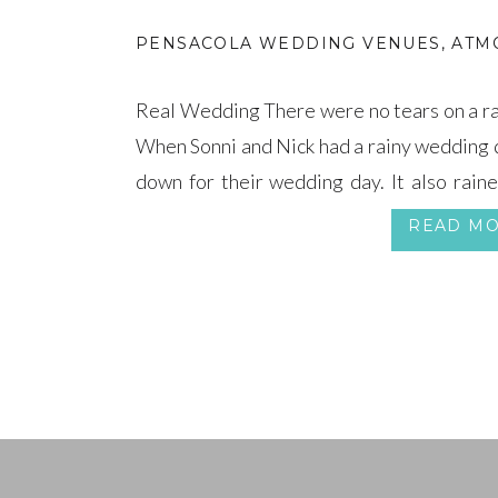
PENSACOLA WEDDING VENUES
,
ATM
Real Wedding There were no tears on a ra
When Sonni and Nick had a rainy wedding da
down for their wedding day. It also raine
parents’ wedding day, so the tradition had 
READ M