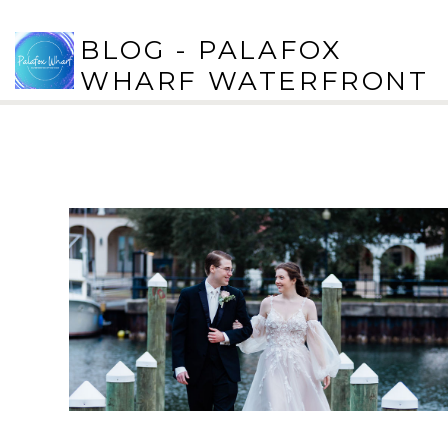
BLOG - PALAFOX
WHARF WATERFRONT