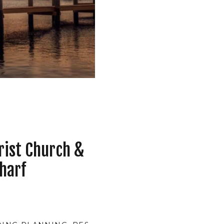
rist Church &
harf