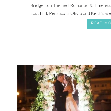
Bridgerton Themed Romantic & Timeless 
East Hill, Pensacola, Olivia and Keith’s w
a Bridgerton Themed Wedding, steeped 
READ M
style. The magnificent Cathedral of the Sac