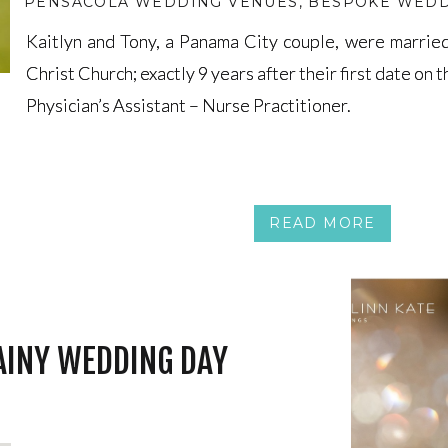
PENSACOLA WEDDING VENUES
,
BESPOKE WEDD
Kaitlyn and Tony, a Panama City couple, were marrie
Kaitlyn and Tony, a Panama City couple, were marrie
Christ Church; exactly 9 years after their first date on t
Christ Church; exactly 9 years after their first date on t
Physician’s Assistant – Nurse Practitioner.
Physician’s Assistant – Nurse Practitioner.
READ MORE
AINY WEDDING DAY