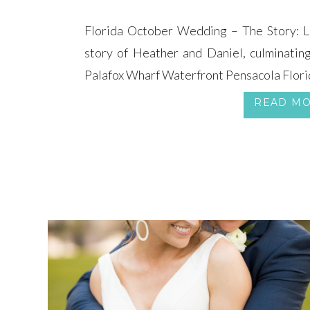
Florida October Wedding – The Story: Le
story of Heather and Daniel, culminatin
Palafox Wharf Waterfront Pensacola Flori
READ M