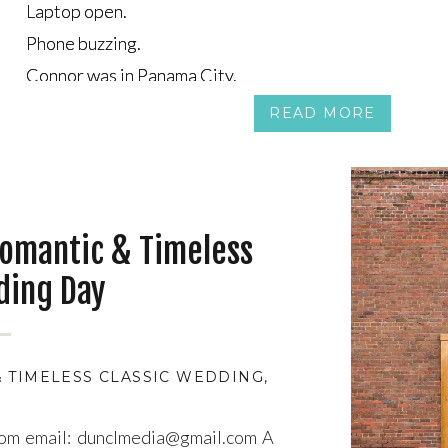
Laptop open.
Laptop open.
Phone buzzing.
Phone buzzing.
Connor was in Panama City.
Connor was in Panama City.
Tea was on the couch in Canada, half-watching a show, ha
Tea was on the couch in Canada, half-watching a show, ha
READ MORE
omantic & Timeless
ding Day
 TIMELESS CLASSIC WEDDING
,
ATMOSPHERIC WED
com email: dunclmedia@gmail.com A