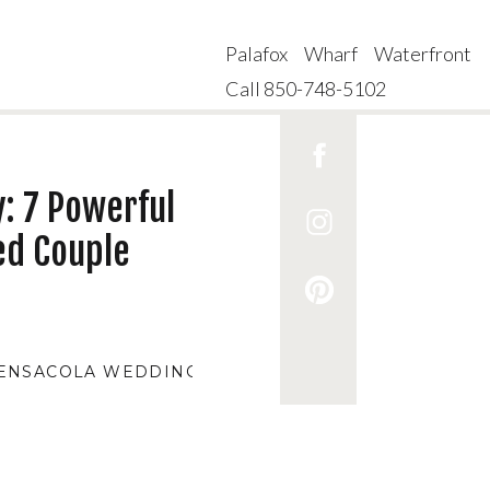
Palafox Wharf Waterfront
Call 850-748-5102
: 7 Powerful
ed Couple
ENSACOLA WEDDING VENUES
,
AFFORDABLE WEDDI