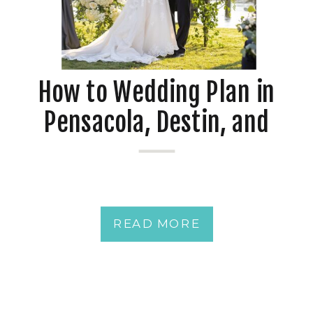
How to Wedding Plan in
Pensacola, Destin, and
Mobile at Waterfront
Venues
READ MORE