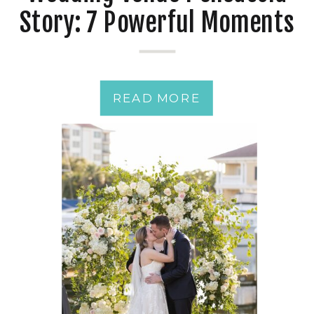
Story: 7 Powerful Moments
from a Just-Married
Couple
READ MORE