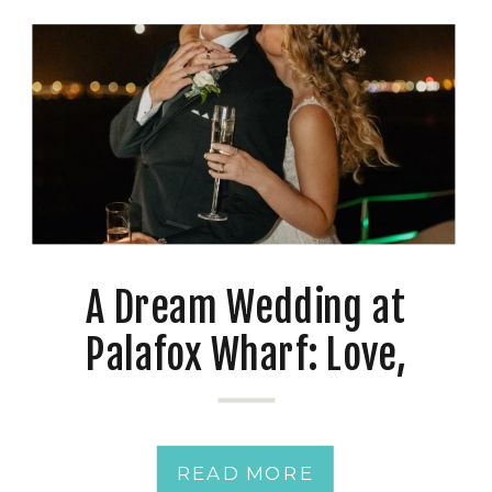
A Dream Wedding at
Palafox Wharf: Love,
Photography, and a Twist
READ MORE