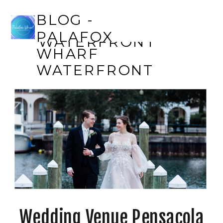
BLOG - PALAFOX
BLOG -
WHARF
PALAFOX
WATERFRONT
WHARF
WATERFRONT
Wedding Venue Pensacola