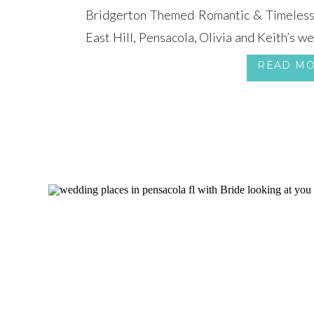
Bridgerton Themed Romantic & Timeless 
East Hill, Pensacola, Olivia and Keith’s w
a Bridgerton Themed Wedding, steeped 
READ M
style. The magnificent Cathedral of the Sac