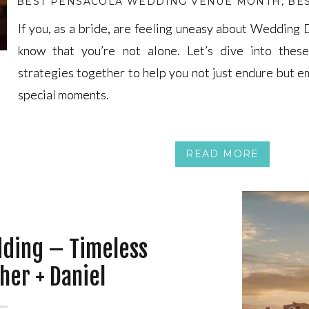
BEST PENSACOLA WEDDING VENUE MONTH
,
BE
If you, as a bride, are feeling uneasy about Wedding
If you, as a bride, are feeling uneasy about Wedding
know that you’re not alone. Let’s dive into these
know that you’re not alone. Let’s dive into these
strategies together to help you not just endure but 
strategies together to help you not just endure but 
special moments.
special moments.
READ MORE
dding – Timeless
her + Daniel