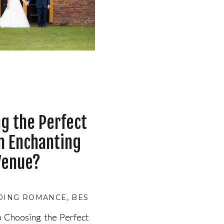
g the Perfect
n Enchanting
Venue?
DING ROMANCE
,
BESPOKE WEDDING PLANNING
,
B
 Choosing the Perfect
 Choosing the Perfect