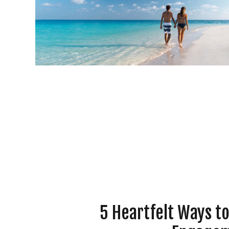
5 Heartfelt Ways t