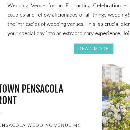
Wedding Venue for an Enchanting Celebration – 
Wedding Venue for an Enchanting Celebration – 
couples and fellow aficionados of all things wedding! 
couples and fellow aficionados of all things wedding! 
the intricacies of wedding venues. This is a crucial el
the intricacies of wedding venues. This is a crucial el
your special day into an extraordinary experience. Joi
your special day into an extraordinary experience. Joi
we navigate the process of choosing the perfect s
we navigate the process of choosing the perfect s
READ MORE
every moment is imbued with enchantment and signific
every moment is imbued with enchantment and signific
TOWN PENSACOLA
RONT
PENSACOLA WEDDING VENUE MONTH
,
BEST WEDDI