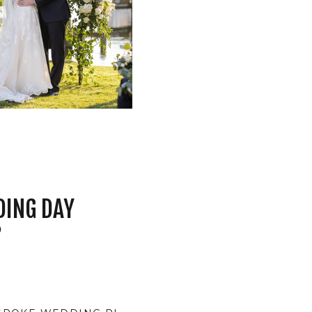
DING DAY
?