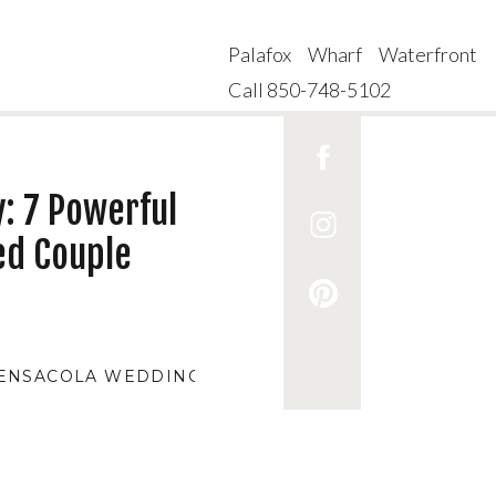
Palafox Wharf Waterfront
Call 850-748-5102
: 7 Powerful
ed Couple
ENSACOLA WEDDING VENUES
,
AFFORDABLE WEDDI