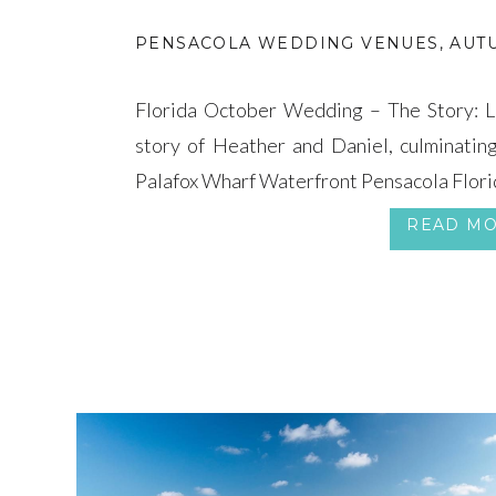
PENSACOLA WEDDING VENUES
,
AUT
Florida October Wedding – The Story: Le
story of Heather and Daniel, culminatin
Palafox Wharf Waterfront Pensacola Flori
READ M