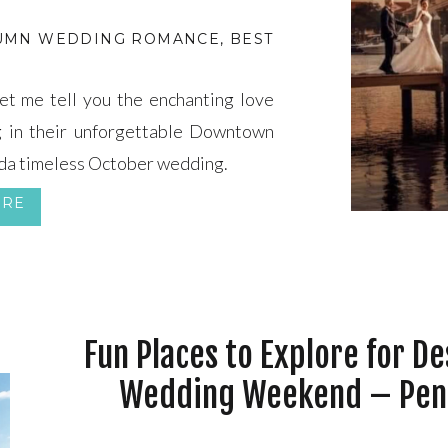
UMN WEDDING ROMANCE
,
BEST MONTH TO BE MAR
t me tell you the enchanting love
g in their unforgettable Downtown
da timeless October wedding.
ORE
Fun Places to Explore for De
Wedding Weekend – Pen