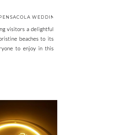
 PENSACOLA WEDDING VENUE MONTH
,
BEST WEDD
ng visitors a delightful
ng visitors a delightful
pristine beaches to its
pristine beaches to its
ryone to enjoy in this
ryone to enjoy in this