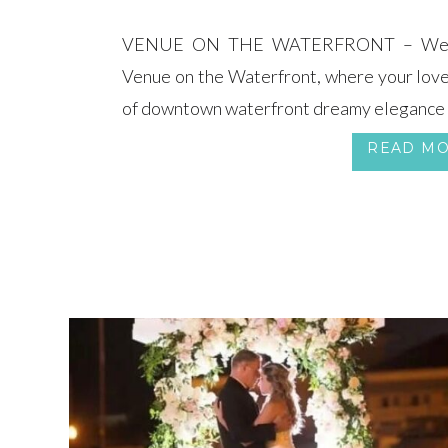
VENUE ON THE WATERFRONT – Welco
Venue on the Waterfront, where your love
of downtown waterfront dreamy elegance
READ M