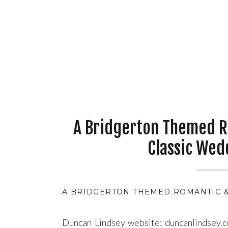
A Bridgerton Themed R
Classic Wed
A BRIDGERTON THEMED ROMANTIC &
Duncan Lindsey website: duncanlindsey.