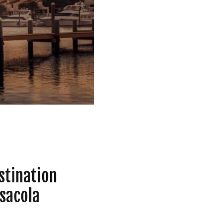
RIED
,
BEST MONTHS FOR YOUR WEDDING IN PENS
stination
sacola