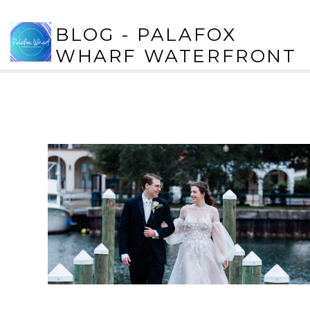
BLOG - PALAFOX
WHARF WATERFRONT