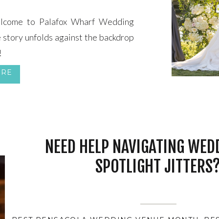
me to Palafox Wharf Wedding
 story unfolds against the backdrop
!
ORE
NEED HELP NAVIGATING WED
SPOTLIGHT JITTERS