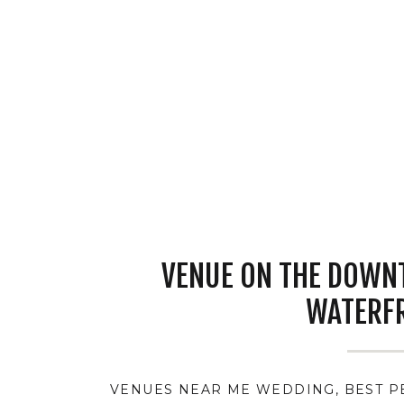
VENUE ON THE DOWN
WATERF
VENUES NEAR ME WEDDING
,
BEST 