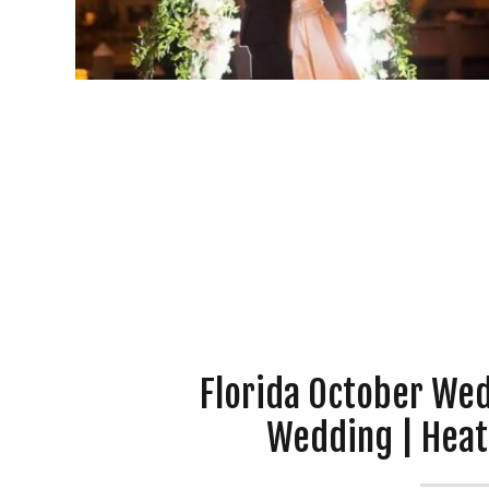
Florida October We
Wedding | Heat