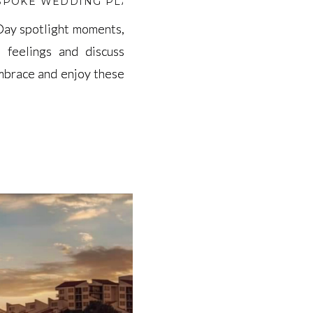
SPOKE WEDDING PLANNING
,
BEST WEDDING VENU
 Day spotlight moments,
 Day spotlight moments,
 feelings and discuss
 feelings and discuss
embrace and enjoy these
embrace and enjoy these