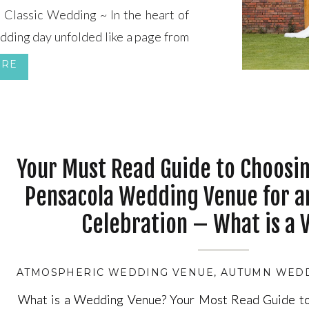
Classic Wedding ~ In the heart of
edding day unfolded like a page from
in vintage elegance and timeless
ORE
red Heart set the stage for this […]
Your Must Read Guide to Choosin
Pensacola Wedding Venue for a
Celebration – What is a 
ATMOSPHERIC WEDDING VENUE
,
AUTUMN WED
What is a Wedding Venue? Your Most Read Guide to
What is a Wedding Venue? Your Most Read Guide to