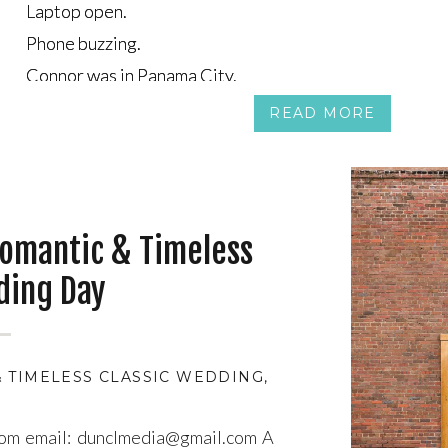
Laptop open.
Laptop open.
Phone buzzing.
Phone buzzing.
Connor was in Panama City.
Connor was in Panama City.
Tea was on the couch in Canada, half-watching a show, ha
Tea was on the couch in Canada, half-watching a show, ha
READ MORE
omantic & Timeless
ding Day
 TIMELESS CLASSIC WEDDING
,
ATMOSPHERIC WED
com email: dunclmedia@gmail.com A