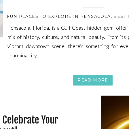
FUN PLACES TO EXPLORE IN PENSACOLA
,
BEST
Pensacola, Florida, is a Gulf Coast hidden gem, offeri
Pensacola, Florida, is a Gulf Coast hidden gem, offeri
mix of history, culture, and natural beauty. From its 
mix of history, culture, and natural beauty. From its 
vibrant downtown scene, there’s something for eve
vibrant downtown scene, there’s something for eve
charming city.
charming city.
READ MORE
o Celebrate Your