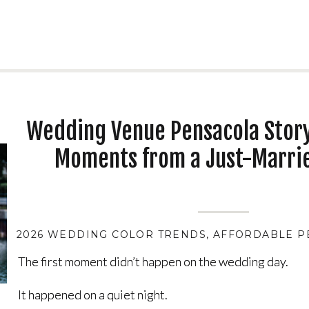
Wedding Venue Pensacola Story
Moments from a Just-Marri
2026 WEDDING COLOR TRENDS
,
AFFORDABLE P
The first moment didn’t happen on the wedding day.
The first moment didn’t happen on the wedding day.
It happened on a quiet night.
It happened on a quiet night.