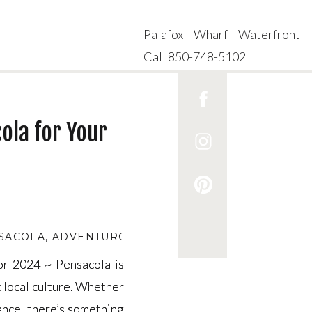
Palafox Wharf Waterfront
Call 850-748-5102
ola for Your
NSACOLA
,
ADVENTUROUS DATES IN PENSACOLA
,
BE
for 2024 ~ Pensacola is
for 2024 ~ Pensacola is
t local culture. Whether
t local culture. Whether
mance, there’s something
mance, there’s something