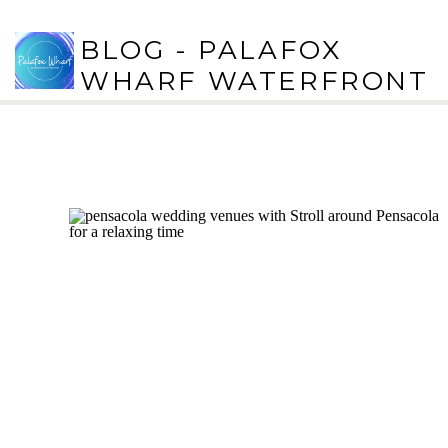
BLOG - PALAFOX
WHARF WATERFRONT