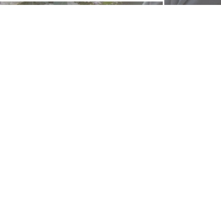
FOLLOW US