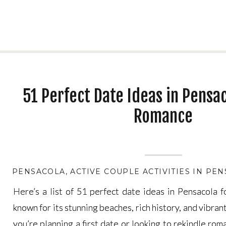
51 Perfect Date Ideas in Pensac
Romance
PENSACOLA
,
ACTIVE COUPLE ACTIVITIES IN PE
Here’s a list of 51 perfect date ideas in Pensacola 
Here’s a list of 51 perfect date ideas in Pensacola 
known for its stunning beaches, rich history, and vibran
known for its stunning beaches, rich history, and vibran
you’re planning a first date or looking to rekindle ro
you’re planning a first date or looking to rekindle ro