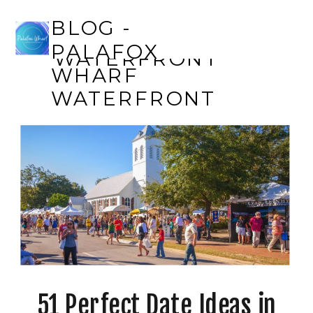
BLOG - PALAFOX
BLOG -
WHARF
PALAFOX
WATERFRONT
WHARF
WATERFRONT
51 Perfect Date Ideas in