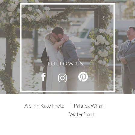
FOLLOW US
Aislinn Kate Photo
| Palafox Wharf
Waterfront