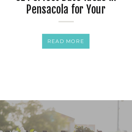
Pensacola for Your
Romance
READ MORE