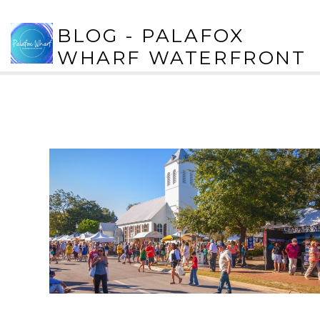
BLOG - PALAFOX
WHARF WATERFRONT