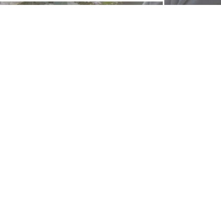
FOLLOW US