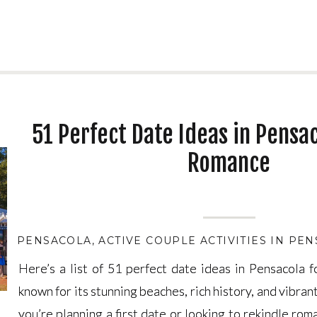
51 Perfect Date Ideas in Pensac
Romance
PENSACOLA
,
ACTIVE COUPLE ACTIVITIES IN PE
Here’s a list of 51 perfect date ideas in Pensacola 
Here’s a list of 51 perfect date ideas in Pensacola 
known for its stunning beaches, rich history, and vibran
known for its stunning beaches, rich history, and vibran
you’re planning a first date or looking to rekindle ro
you’re planning a first date or looking to rekindle ro