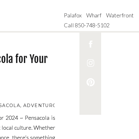
Palafox Wharf Waterfront
Call 850-748-5102
ola for Your
NSACOLA
,
ADVENTUROUS DATES IN PENSACOLA
,
BE
for 2024 ~ Pensacola is
for 2024 ~ Pensacola is
t local culture. Whether
t local culture. Whether
mance, there’s something
mance, there’s something