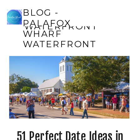
BLOG - PALAFOX
BLOG -
WHARF
PALAFOX
WATERFRONT
WHARF
WATERFRONT
51 Perfect Date Ideas in