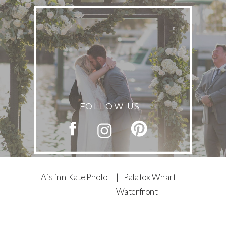
FOLLOW US
Aislinn Kate Photo
| Palafox Wharf
Waterfront