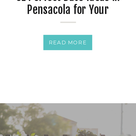
Pensacola for Your
Romance
READ MORE